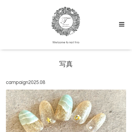
Welcome to nail trio
写真
campaign2025.08